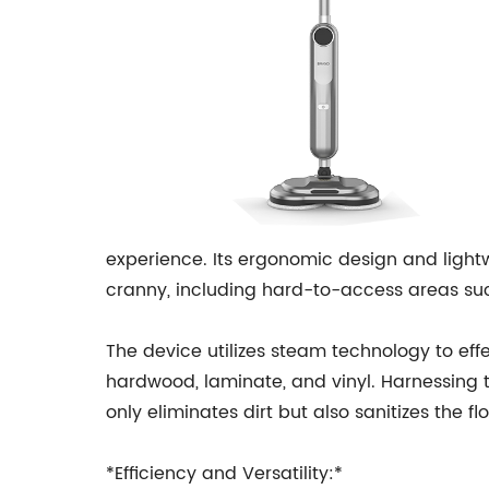
experience. Its ergonomic design and light
cranny, including hard-to-access areas suc
The device utilizes steam technology to effec
hardwood, laminate, and vinyl. Harnessing 
only eliminates dirt but also sanitizes the fl
*Efficiency and Versatility:*