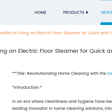
HOME
PRODUCTS
NEW
nefits of Using an Electric Floor Steamer for Quick and Ef
ing an Electric Floor Steamer for Quick a
**Title: Revolutionizing Home Cleaning with the
El
*Introduction:*
In an era where cleanliness and hygiene have
leading innovator in home cleaning solutions, int