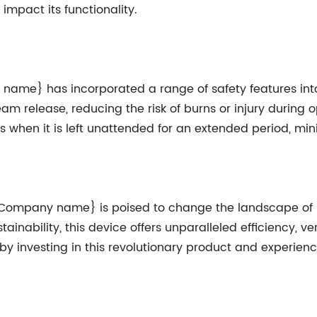
impact its functionality.
 name} has incorporated a range of safety features into
 release, reducing the risk of burns or injury during op
s when it is left unattended for an extended period, mi
 {Company name} is poised to change the landscape of h
ability, this device offers unparalleled efficiency, vers
y investing in this revolutionary product and experienc