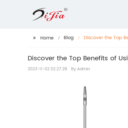
Blog
Discover the Top Be
Home
Cleaning
Discover the Top Benefits of Us
2023-11-02 02:27:28
By:Admin