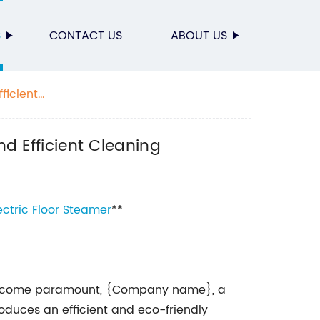
S
CONTACT US
ABOUT US
ficient
nd Efficient Cleaning
ectric
Floor Steamer
**
 become paramount, {Company name}, a
roduces an efficient and eco-friendly