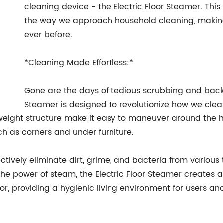
cleaning device - the Electric Floor Steamer. Thi
the way we approach household cleaning, making i
ever before.
*Cleaning Made Effortless:*
Gone are the days of tedious scrubbing and back
Steamer is designed to revolutionize how we clea
weight structure make it easy to maneuver around the h
h as corners and under furniture.
tively eliminate dirt, grime, and bacteria from various ty
the power of steam, the Electric Floor Steamer creates
oor, providing a hygienic living environment for users and