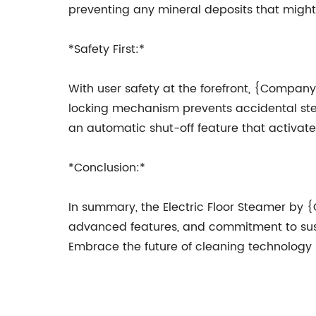
preventing any mineral deposits that might 
*Safety First:*
With user safety at the forefront, {Company
locking mechanism prevents accidental steam
an automatic shut-off feature that activate
*Conclusion:*
In summary, the Electric Floor Steamer by
advanced features, and commitment to sustain
Embrace the future of cleaning technology b