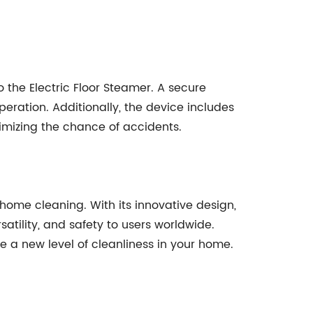
 the Electric Floor Steamer. A secure
eration. Additionally, the device includes
nimizing the chance of accidents.
ome cleaning. With its innovative design,
atility, and safety to users worldwide.
e a new level of cleanliness in your home.