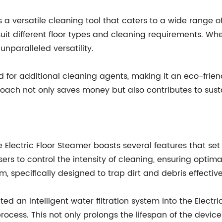
a versatile cleaning tool that caters to a wide range o
it different floor types and cleaning requirements. Whet
unparalleled versatility.
 for additional cleaning agents, making it an eco-frien
oach not only saves money but also contributes to susta
Electric Floor Steamer boasts several features that set
ers to control the intensity of cleaning, ensuring optimal
 specifically designed to trap dirt and debris effective
an intelligent water filtration system into the Electric
process. This not only prolongs the lifespan of the devi