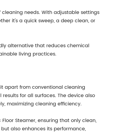
f cleaning needs. With adjustable settings
her it's a quick sweep, a deep clean, or
dly alternative that reduces chemical
inable living practices.
 it apart from conventional cleaning
 results for all surfaces. The device also
ly, maximizing cleaning efficiency.
 Floor Steamer, ensuring that only clean,
ce but also enhances its performance,