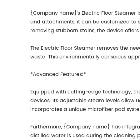
{Company name}'s Electric Floor Steamer is 
and attachments, it can be customized to su
removing stubborn stains, the device offers 
The Electric Floor Steamer removes the need
waste. This environmentally conscious appr
*Advanced Features:*
Equipped with cutting-edge technology, the 
devices. Its adjustable steam levels allow us
incorporates a unique microfiber pad system,
Furthermore, {Company name} has integrated 
distilled water is used during the cleaning 