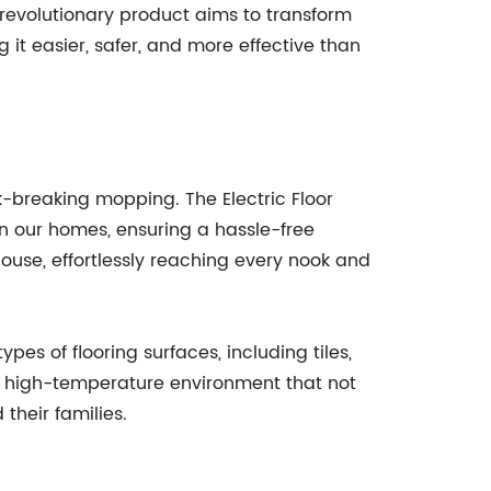
s revolutionary product aims to transform
t easier, safer, and more effective than
-breaking mopping. The Electric Floor
n our homes, ensuring a hassle-free
ouse, effortlessly reaching every nook and
pes of flooring surfaces, including tiles,
 a high-temperature environment that not
 their families.