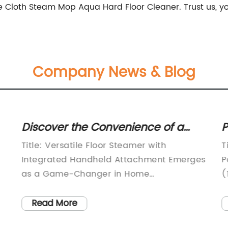
 Cloth Steam Mop Aqua Hard Floor Cleaner. Trust us, you
Company News & Blog
Discover the Convenience of a
P
Floor Steamer with a Handy
M
Title: Versatile Floor Steamer with
T
Handheld Attachment
V
Integrated Handheld Attachment Emerges
P
as a Game-Changer in Home
(
e
CleaningIntroduction: In today's fast-
c
paced world, consumers are continually
p
Read More
seeking innovative cleaning solutions that
d