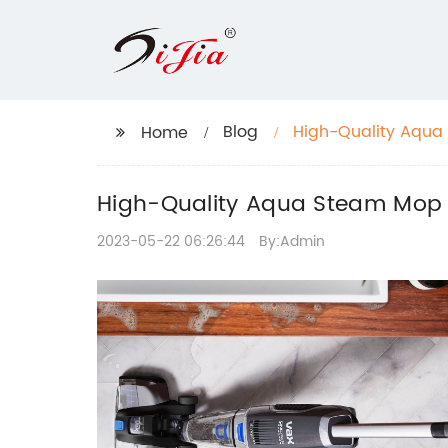
Blog
High-Quality Aqua 
Home
High-Quality Aqua Steam Mop fo
2023-05-22 06:26:44
By:Admin