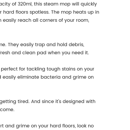
city of 320ml, this steam mop will quickly
r hard floors spotless. The mop heats up in
 easily reach all corners of your room,
me. They easily trap and hold debris,
a fresh and clean pad when you need it.
 perfect for tackling tough stains on your
nd easily eliminate bacteria and grime on
etting tired. And since it's designed with
o come.
rt and grime on your hard floors, look no