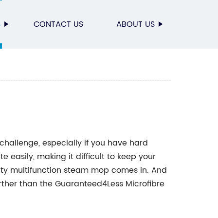
S
CONTACT US
ABOUT US
hallenge, especially if you have hard
e easily, making it difficult to keep your
ality multifunction steam mop comes in. And
 further than the Guaranteed4Less Microfibre