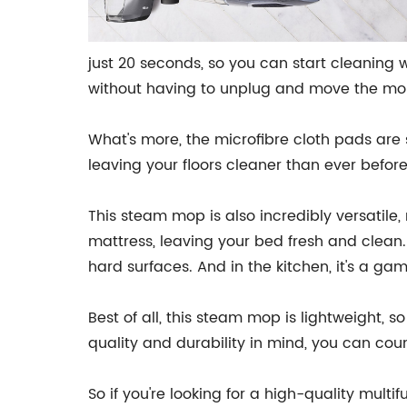
just 20 seconds, so you can start cleaning w
without having to unplug and move the mo
What's more, the microfibre cloth pads are s
leaving your floors cleaner than ever befor
This steam mop is also incredibly versatile,
mattress, leaving your bed fresh and clean.
hard surfaces. And in the kitchen, it's a 
Best of all, this steam mop is lightweight, 
quality and durability in mind, you can count
So if you're looking for a high-quality mult