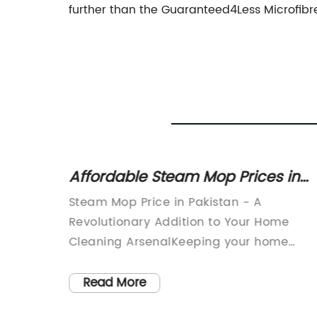
further than the Guaranteed4Less Microfibre
:
Affordable Steam Mop Prices in
am
Pakistan: A Comprehensive
ger for
Steam Mop Price in Pakistan - A
Review
Revolutionary Addition to Your Home
Cleaning ArsenalKeeping your home
clean is essential for maintaining hygien
ave now
and comfort, but it can be a daunting
Read More
ing.
task for many. From sweeping and