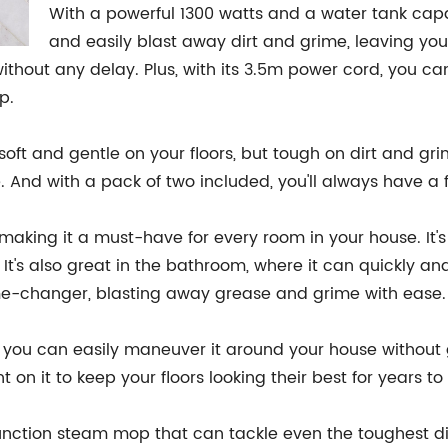
With a powerful 1300 watts and a water tank capa
and easily blast away dirt and grime, leaving you
ithout any delay. Plus, with its 3.5m power cord, you can
p.
oft and gentle on your floors, but tough on dirt and gri
e. And with a pack of two included, you'll always have 
 making it a must-have for every room in your house. It's
 It's also great in the bathroom, where it can quickly a
game-changer, blasting away grease and grime with ease.
so you can easily maneuver it around your house without g
 on it to keep your floors looking their best for years t
ifunction steam mop that can tackle even the toughest di