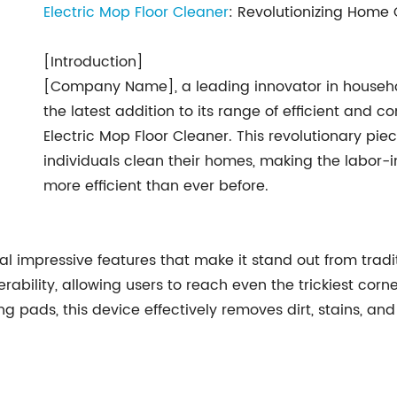
Electric Mop Floor Cleaner
: Revolutionizing Home 
[Introduction]
[Company Name], a leading innovator in househo
the latest addition to its range of efficient and
Electric Mop Floor Cleaner. This revolutionary pie
individuals clean their homes, making the labor-i
more efficient than ever before.
al impressive features that make it stand out from trad
ility, allowing users to reach even the trickiest corne
ds, this device effectively removes dirt, stains, and b