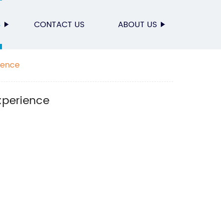
S
CONTACT US
ABOUT US
ience
xperience