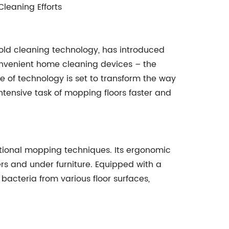
Cleaning Efforts
ld cleaning technology, has introduced
 convenient home cleaning devices – the
ce of technology is set to transform the way
ntensive task of mopping floors faster and
itional mopping techniques. Its ergonomic
rs and under furniture. Equipped with a
acteria from various floor surfaces,