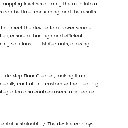
nal mopping involves dunking the mop into a
cess can be time-consuming, and the results
and connect the device to a power source.
ies, ensure a thorough and efficient
ng solutions or disinfectants, allowing
tric Mop Floor Cleaner, making it an
n easily control and customize the cleaning
ntegration also enables users to schedule
nmental sustainability. The device employs