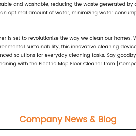
usable and washable, reducing the waste generated by 
ld an optimal amount of water, minimizing water consum
is set to revolutionize the way we clean our homes. With
nmental sustainability, this innovative cleaning devic
anced solutions for everyday cleaning tasks. Say goodb
leaning with the Electric Mop Floor Cleaner from [Com
Company News & Blog