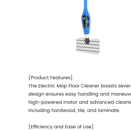
[Product Features]
The Electric Mop Floor Cleaner boasts sever
design ensures easy handling and maneuverab
high-powered motor and advanced cleaning pa
including hardwood, tile, and laminate.
[Efficiency and Ease of Use]