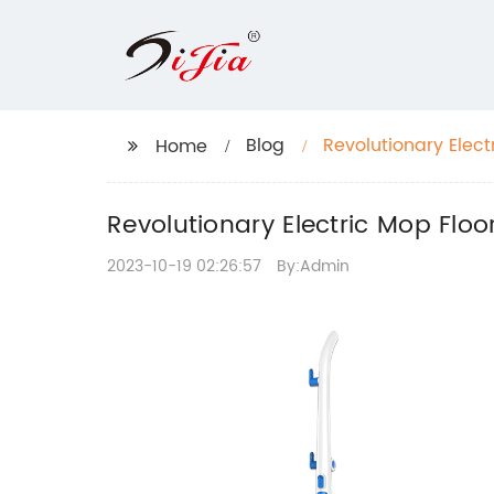
Blog
Revolutionary Elect
Home
Revolutionary Electric Mop Floo
2023-10-19 02:26:57
By:Admin