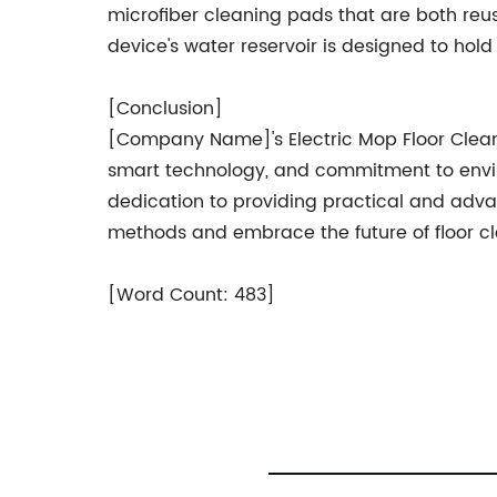
microfiber cleaning pads that are both re
device's water reservoir is designed to ho
[Conclusion]
[Company Name]'s Electric Mop Floor Cleaner 
smart technology, and commitment to enviro
dedication to providing practical and adv
methods and embrace the future of floor c
[Word Count: 483]