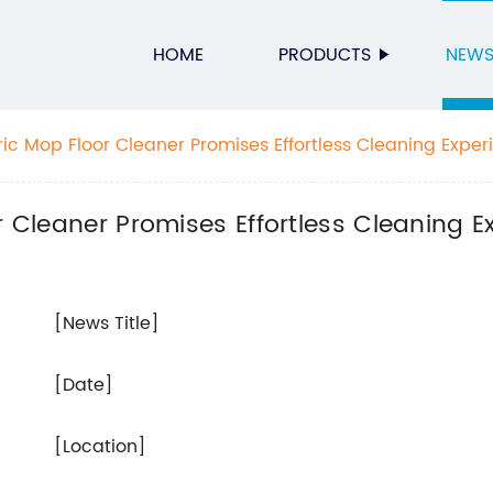
HOME
PRODUCTS
NEW
ric Mop Floor Cleaner Promises Effortless Cleaning Exper
r Cleaner Promises Effortless Cleaning E
[News Title]
[Date]
[Location]