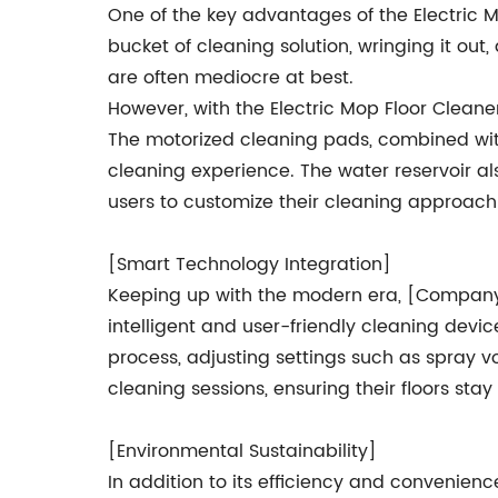
One of the key advantages of the Electric M
bucket of cleaning solution, wringing it out
are often mediocre at best.
However, with the Electric Mop Floor Cleaner
The motorized cleaning pads, combined with
cleaning experience. The water reservoir a
users to customize their cleaning approach
[Smart Technology Integration]
Keeping up with the modern era, [Company 
intelligent and user-friendly cleaning dev
process, adjusting settings such as spray 
cleaning sessions, ensuring their floors stay
[Environmental Sustainability]
In addition to its efficiency and convenienc