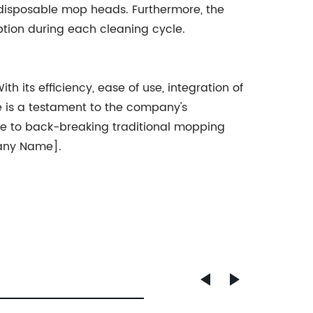
disposable mop heads. Furthermore, the
ption during each cleaning cycle.
 its efficiency, ease of use, integration of
e is a testament to the company's
ye to back-breaking traditional mopping
pany Name].