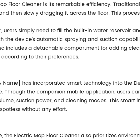
op Floor Cleaner is its remarkable efficiency. Traditio
, and then slowly dragging it across the floor. This pro
, users simply need to fill the built-in water reservoir 
 the device's automatic spraying and suction capabilit
lso includes a detachable compartment for adding cleani
 according to their preferences.
Name] has incorporated smart technology into the Elec
ice. Through the companion mobile application, users ca
volume, suction power, and cleaning modes. This smart i
 spotless without any effort.
e, the Electric Mop Floor Cleaner also prioritizes enviro