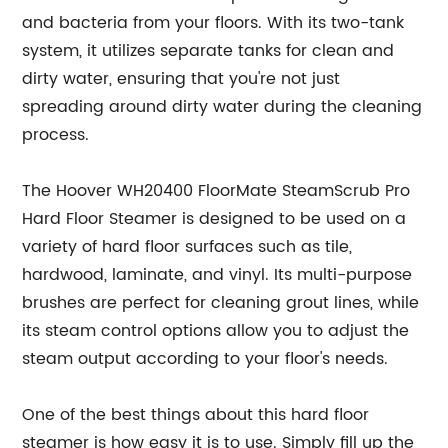
and bacteria from your floors. With its two-tank
system, it utilizes separate tanks for clean and
dirty water, ensuring that you're not just
spreading around dirty water during the cleaning
process.
The Hoover WH20400 FloorMate SteamScrub Pro
Hard Floor Steamer is designed to be used on a
variety of hard floor surfaces such as tile,
hardwood, laminate, and vinyl. Its multi-purpose
brushes are perfect for cleaning grout lines, while
its steam control options allow you to adjust the
steam output according to your floor's needs.
One of the best things about this hard floor
steamer is how easy it is to use. Simply fill up the