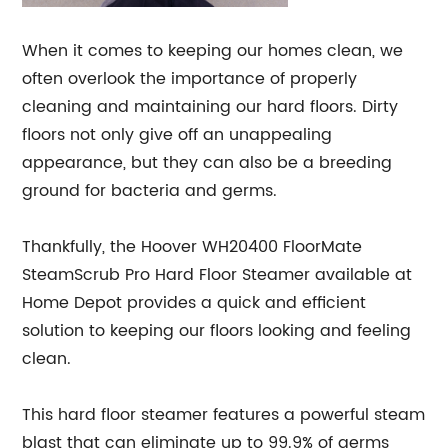
When it comes to keeping our homes clean, we
often overlook the importance of properly
cleaning and maintaining our hard floors. Dirty
floors not only give off an unappealing
appearance, but they can also be a breeding
ground for bacteria and germs.
Thankfully, the Hoover WH20400 FloorMate
SteamScrub Pro Hard Floor Steamer available at
Home Depot provides a quick and efficient
solution to keeping our floors looking and feeling
clean.
This hard floor steamer features a powerful steam
blast that can eliminate up to 99.9% of germs