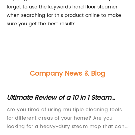
forget to use the keywords hard floor steamer
when searching for this product online to make
sure you get the best results.
Company News & Blog
nt
Ultimate Review of a 10 in 1 Steam
Mu
Cleaner for Heavy Duty Cleaning at
Al
to
Are you tired of using multiple cleaning tools
Mu
Home
Cl
ts
for different areas of your home? Are you
Cl
spa
looking for a heavy-duty steam mop that can
ca