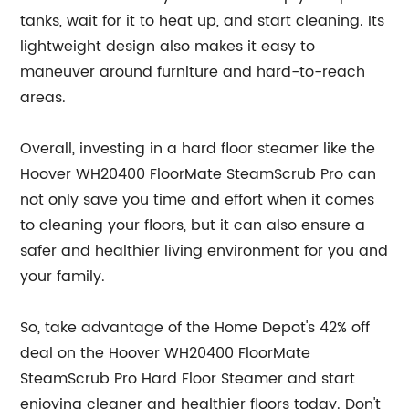
tanks, wait for it to heat up, and start cleaning. Its
lightweight design also makes it easy to
maneuver around furniture and hard-to-reach
areas.
Overall, investing in a hard floor steamer like the
Hoover WH20400 FloorMate SteamScrub Pro can
not only save you time and effort when it comes
to cleaning your floors, but it can also ensure a
safer and healthier living environment for you and
your family.
So, take advantage of the Home Depot's 42% off
deal on the Hoover WH20400 FloorMate
SteamScrub Pro Hard Floor Steamer and start
enjoying cleaner and healthier floors today. Don't