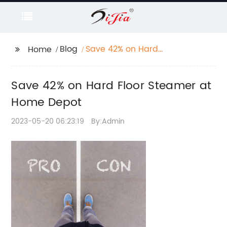
Blog
Save 42% on Hard
Home
Floor Steamer at Home
Depot
Save 42% on Hard Floor Steamer at
Home Depot
2023-05-20 06:23:19
By:Admin