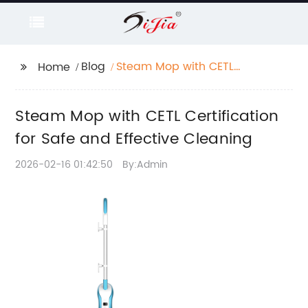
Blog
Steam Mop with CETL
Home
Certification for Safe
and Effective Cleaning
Steam Mop with CETL Certification
for Safe and Effective Cleaning
2026-02-16 01:42:50
By:Admin