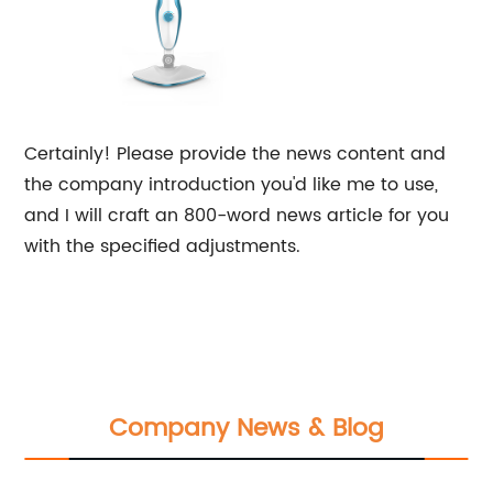
Certainly! Please provide the news content and
the company introduction you'd like me to use,
and I will craft an 800-word news article for you
with the specified adjustments.
Company News & Blog