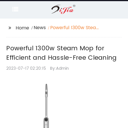
News
Powerful 1300w Steam
Home
Mop for Efficient and
Hassle-Free Cleaning
Powerful 1300w Steam Mop for
Efficient and Hassle-Free Cleaning
2023-07-17 02:20:15
By:Admin