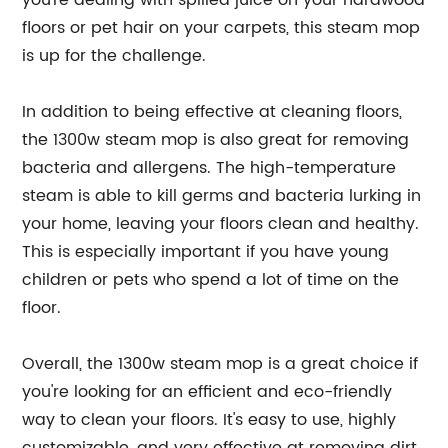
you're dealing with spilled juice on your hardwood
floors or pet hair on your carpets, this steam mop
is up for the challenge.
In addition to being effective at cleaning floors,
the 1300w steam mop is also great for removing
bacteria and allergens. The high-temperature
steam is able to kill germs and bacteria lurking in
your home, leaving your floors clean and healthy.
This is especially important if you have young
children or pets who spend a lot of time on the
floor.
Overall, the 1300w steam mop is a great choice if
you're looking for an efficient and eco-friendly
way to clean your floors. It's easy to use, highly