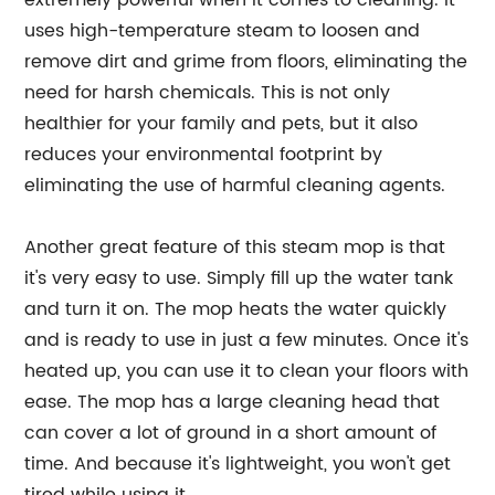
extremely powerful when it comes to cleaning. It
uses high-temperature steam to loosen and
remove dirt and grime from floors, eliminating the
need for harsh chemicals. This is not only
healthier for your family and pets, but it also
reduces your environmental footprint by
eliminating the use of harmful cleaning agents.
Another great feature of this steam mop is that
it's very easy to use. Simply fill up the water tank
and turn it on. The mop heats the water quickly
and is ready to use in just a few minutes. Once it's
heated up, you can use it to clean your floors with
ease. The mop has a large cleaning head that
can cover a lot of ground in a short amount of
time. And because it's lightweight, you won't get