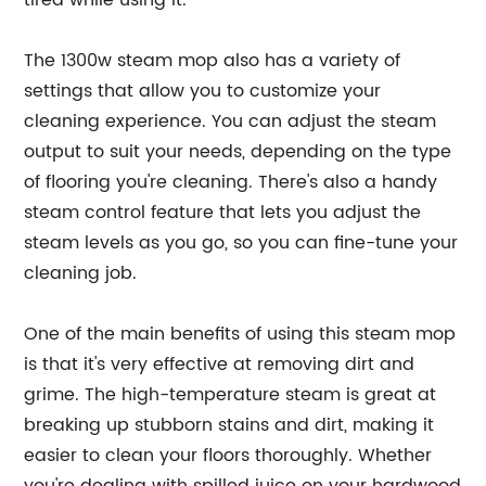
tired while using it.
The 1300w steam mop also has a variety of
settings that allow you to customize your
cleaning experience. You can adjust the steam
output to suit your needs, depending on the type
of flooring you're cleaning. There's also a handy
steam control feature that lets you adjust the
steam levels as you go, so you can fine-tune your
cleaning job.
One of the main benefits of using this steam mop
is that it's very effective at removing dirt and
grime. The high-temperature steam is great at
breaking up stubborn stains and dirt, making it
easier to clean your floors thoroughly. Whether