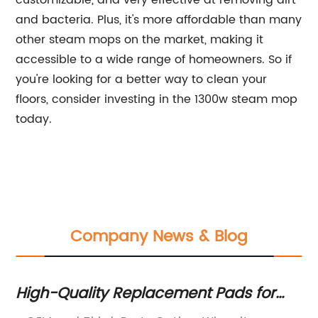
customizable, and very effective at removing dirt
and bacteria. Plus, it's more affordable than many
other steam mops on the market, making it
accessible to a wide range of homeowners. So if
you're looking for a better way to clean your
floors, consider investing in the 1300w steam mop
today.
Company News & Blog
High-Quality Replacement Pads for
Ef
Steam Mops
co