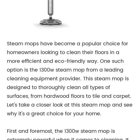
Steam mops have become a popular choice for
homeowners looking to clean their floors in a
more efficient and eco-friendly way. One such
option is the 1300w steam mop from a leading
cleaning equipment provider. This steam mop is
designed to thoroughly clean all types of
surfaces, from hardwood floors to tile and carpet.
Let's take a closer look at this steam mop and see
why it's a great choice for your home.
First and foremost, the 1300w steam mop is